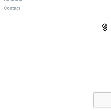
Contact